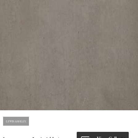
LEWIS ASHLEY.