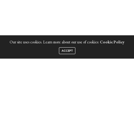
Our site uses cookies. Learn more about our use of cookies:
Cookie Policy
INSTAGRAM
ACCEPT
LATEST ISSUE
JOIN COLLEECTIVE