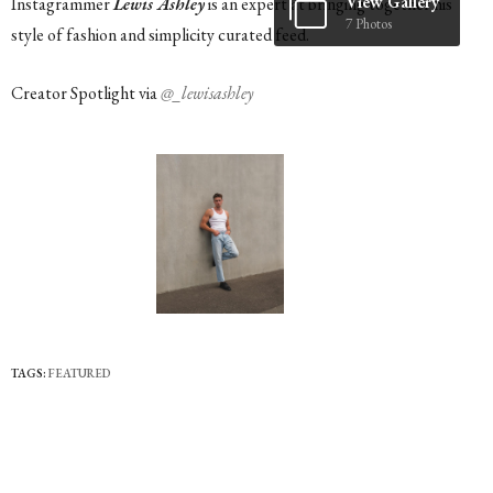
View Gallery
Instagrammer
Lewis Ashley
is an expert at bringing together his
7 Photos
style of fashion and simplicity curated feed.
Creator Spotlight via
@_lewisashley
TAGS:
FEATURED