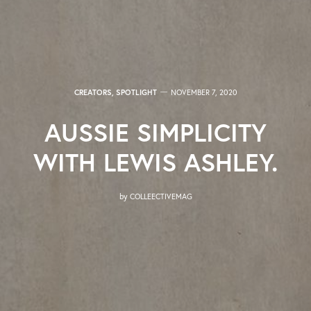
CREATORS
,
SPOTLIGHT
NOVEMBER 7, 2020
AUSSIE SIMPLICITY
WITH LEWIS ASHLEY.
by
COLLEECTIVEMAG