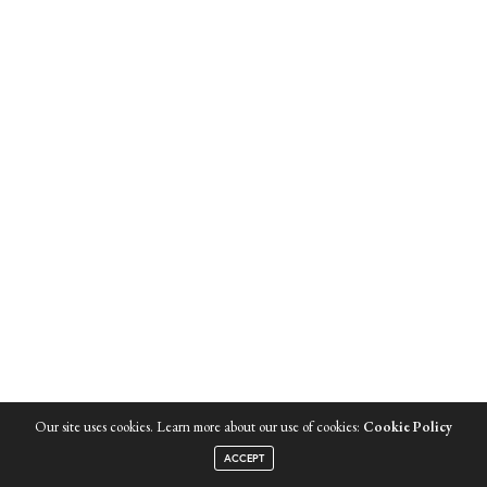
Our site uses cookies. Learn more about our use of cookies:
Cookie Policy
ACCEPT